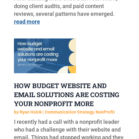
doing client audits, and paid content
reviews, several patterns have emerged.
read more
HOW BUDGET WEBSITE AND
EMAIL SOLUTIONS ARE COSTING
YOUR NONPROFIT MORE
by
Ryan Holck
|
Communication Strategy
,
NonProfit
I recently had a call with a nonprofit leader
who had a challenge with their website and
email. Things had stopped working and they