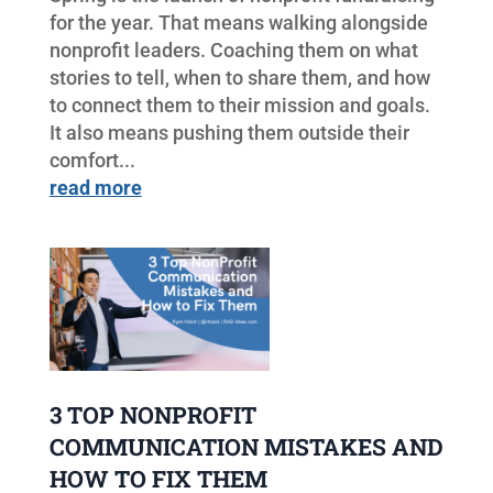
for the year. That means walking alongside
nonprofit leaders. Coaching them on what
stories to tell, when to share them, and how
to connect them to their mission and goals.
It also means pushing them outside their
comfort...
read more
3 TOP NONPROFIT
COMMUNICATION MISTAKES AND
HOW TO FIX THEM