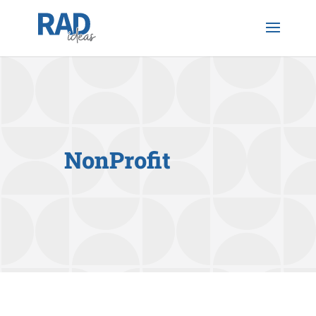
NonProfit