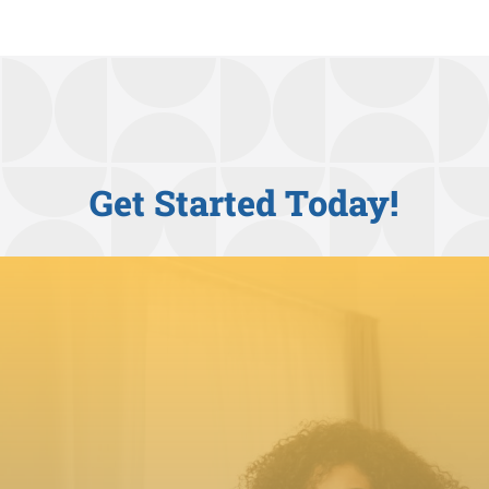
Get Started Today!