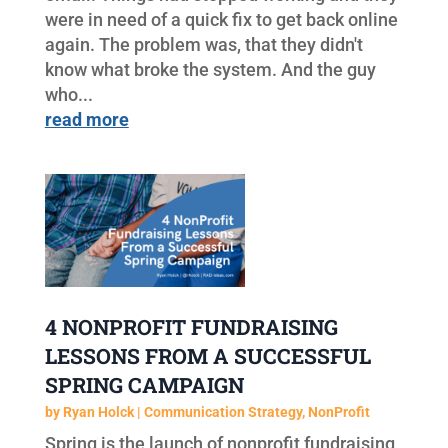
were in need of a quick fix to get back online
again. The problem was, that they didn't
know what broke the system. And the guy
who...
read more
4 NONPROFIT FUNDRAISING
LESSONS FROM A SUCCESSFUL
SPRING CAMPAIGN
by
Ryan Holck
|
Communication Strategy
,
NonProfit
Spring is the launch of nonprofit fundraising