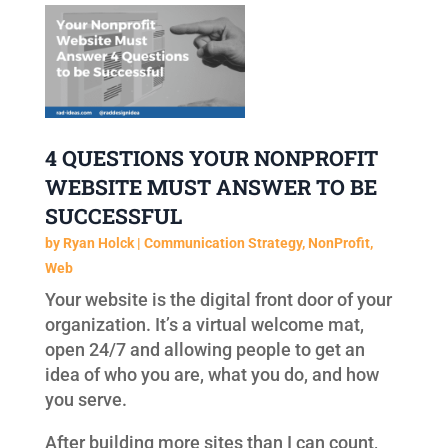
4 QUESTIONS YOUR NONPROFIT
WEBSITE MUST ANSWER TO BE
SUCCESSFUL
by
Ryan Holck
|
Communication Strategy
,
NonProfit
,
Web
Your website is the digital front door of your
organization. It’s a virtual welcome mat,
open 24/7 and allowing people to get an
idea of who you are, what you do, and how
you serve.
After building more sites than I can count,