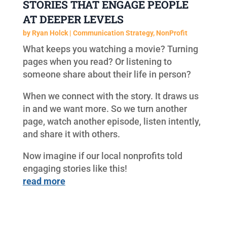
STORIES THAT ENGAGE PEOPLE
AT DEEPER LEVELS
by
Ryan Holck
|
Communication Strategy
,
NonProfit
What keeps you watching a movie? Turning
pages when you read? Or listening to
someone share about their life in person?
When we connect with the story. It draws us
in and we want more. So we turn another
page, watch another episode, listen intently,
and share it with others.
Now imagine if our local nonprofits told
engaging stories like this!
read more