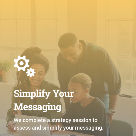

Simplify Your
Messaging
We complete a strategy session to
assess and simplify your messaging.