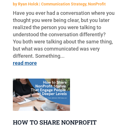
by
Ryan Holck
|
Communication Strategy
,
NonProfit
Have you ever had a conversation where you
thought you were being clear, but you later
realized the person you were talking to
understood the conversation differently?
You both were talking about the same thing,
but what was communicated was very
different. Something...
read more
HOW TO SHARE NONPROFIT