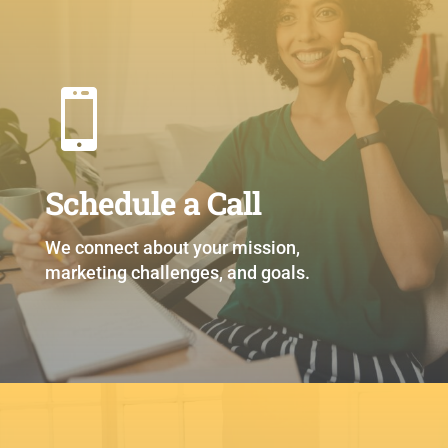

Schedule a Call
We connect about your mission,
marketing challenges, and goals.