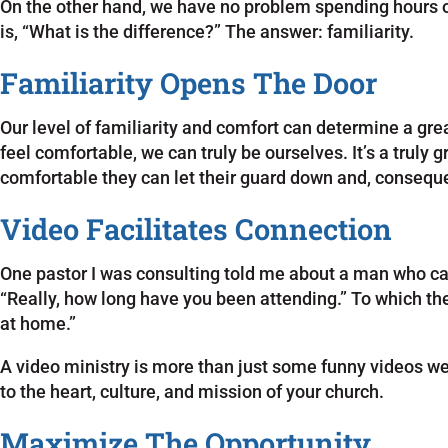
On the other hand, we have no problem spending hours ov
is, “What is the difference?” The answer: familiarity.
Familiarity Opens The Door
Our level of familiarity and comfort can determine a gr
feel comfortable, we can truly be ourselves. It’s a truly
comfortable they can let their guard down and, conseque
Video Facilitates Connection
One pastor I was consulting told me about a man who came
“Really, how long have you been attending.” To which the 
at home.”
A video ministry is more than just some funny videos w
to the heart, culture, and mission of your church.
Maximize The Opportunity