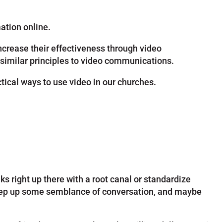
mation online.
crease their effectiveness through video
similar principles to video communications.
tical ways to use video in our churches.
ks right up there with a root canal or standardize
 keep up some semblance of conversation, and maybe