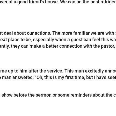
er at a good friend’s house. We can be the best refriger
eat deal about our actions. The more familiar we are wi
 great place to be, especially when a guest can feel this 
ntly, they can make a better connection with the pastor
 up to him after the service. This man excitedly announce
man answered, “Oh, this is my first time, but I have seen
e show before the sermon or some reminders about the ch