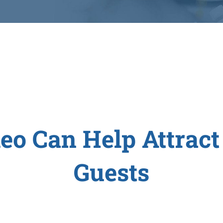
eo Can Help Attract
Guests