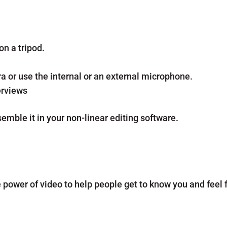
n a tripod.
 or use the internal or an external microphone.
erviews
emble it in your non-linear editing software.
power of video to help people get to know you and feel f