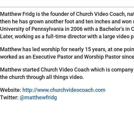
Matthew Fridg is the founder of Church Video Coach, nat
then he has grown another foot and ten inches and won 
University of Pennsylvania in 2006 with a Bachelor’s in
Later, working as a full-time director with a large vide
Matthew has led worship for nearly 15 years, at one poi
worked as an Executive Pastor and Worship Pastor since 2
Matthew started Church Video Coach which is company de
the church through all things video.
Website:
http://www.churchvideocoach.com
Twitter:
@matthewfridg