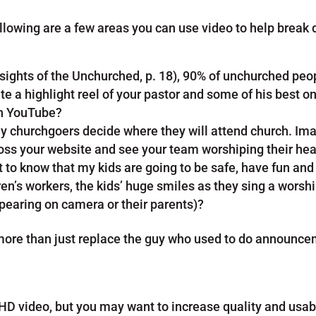
ollowing are a few areas you can use video to help break
sights of the Unchurched, p. 18), 90% of unchurched peo
e a highlight reel of your pastor and some of his best o
on YouTube?
ny churchgoers decide where they will attend church. I
oss your website and see your team worshiping their hear
nt to know that my kids are going to be safe, have fun an
en’s workers, the kids’ huge smiles as they sing a worshi
earing on camera or their parents)?
 more than just replace the guy who used to do announc
 HD video, but you may want to increase quality and usab