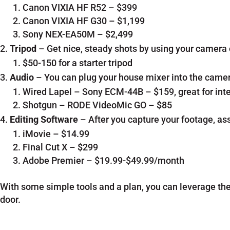
Canon VIXIA HF R52 – $399
Canon VIXIA HF G30 – $1,199
Sony NEX-EA50M – $2,499
Tripod
– Get nice, steady shots by using your camera o
$50-150 for a starter tripod
Audio
– You can plug your house mixer into the camera
Wired Lapel – Sony ECM-44B – $159, great for int
Shotgun – RODE VideoMic GO – $85
Editing Software
– After you capture your footage, ass
iMovie – $14.99
Final Cut X – $299
Adobe Premier – $19.99-$49.99/month
With some simple tools and a plan, you can leverage the 
door.