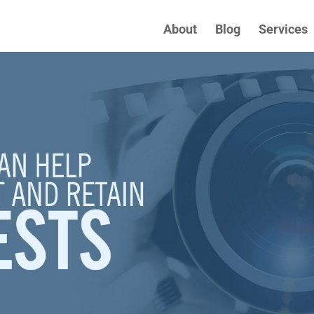
About
Blog
Services