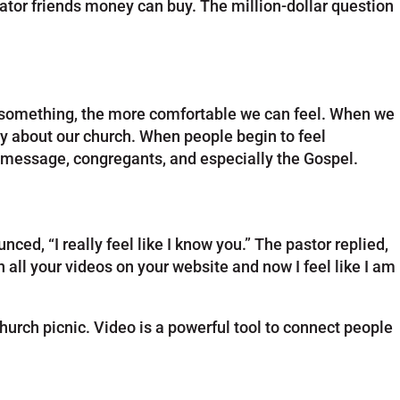
ator friends money can buy. The million-dollar question
th something, the more comfortable we can feel. When we
way about our church. When people begin to feel
, message, congregants, and especially the Gospel.
d, “I really feel like I know you.” The pastor replied,
 all your videos on your website and now I feel like I am
urch picnic. Video is a powerful tool to connect people