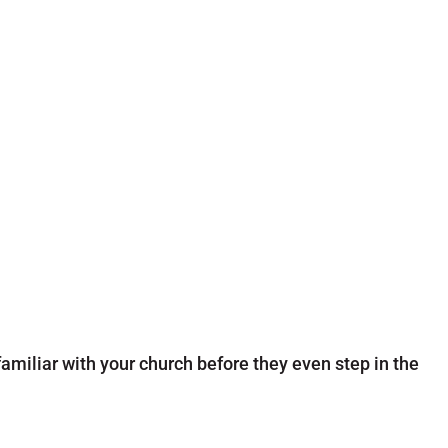
amiliar with your church before they even step in the