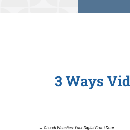
3 Ways Vid
←
Church Websites: Your Digital Front Door