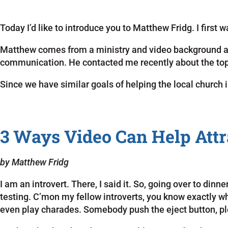
Today I’d like to introduce you to Matthew Fridg. I first
Matthew comes from a ministry and video background an
communication. He contacted me recently about the topi
Since we have similar goals of helping the local church
3 Ways Video Can Help Attr
by Matthew Fridg
I am an introvert. There, I said it. So, going over to di
testing. C’mon my fellow introverts, you know exactly 
even play charades. Somebody push the eject button, p