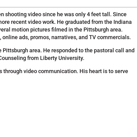
 shooting video since he was only 4 feet tall. Since
more recent video work. He graduated from the Indiana
eral motion pictures filmed in the Pittsburgh area.
s, online ads, promos, narratives, and TV commercials.
 Pittsburgh area. He responded to the pastoral call and
Counseling from Liberty University.
 through video communication. His heart is to serve