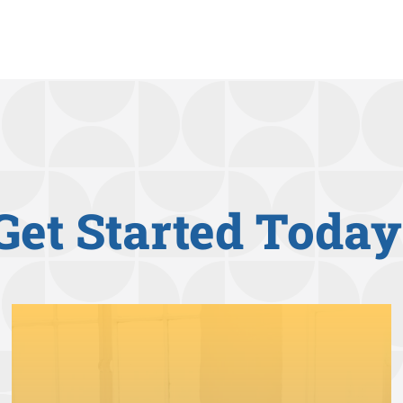
Get Started Today