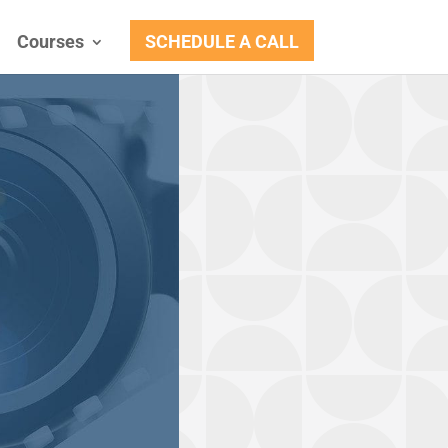
Courses
SCHEDULE A CALL