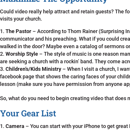
Could video really help attract and retain guests? The f
visits your church.
The Pastor
– According to Thom Rainer (Surprising In
communicator and his preaching. What if you could creat
walked in the door? Maybe even a catalog of sermons 
Worship Style
– The style of music is one reason ma
are seeking a church with a rockin’ band. They come acr
Children’s/Kids Ministry
– When I visit a church, I wa
facebook page that shows the caring faces of your childr
lesson (make sure you have permission from anyone app
So, what do you need to begin creating video that does
Your Gear List
Camera
– You can start with your iPhone to get great