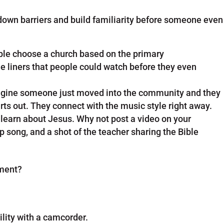
 down barriers and build familiarity before someone even
ple choose a church based on the primary
ne liners that people could watch before they even
magine someone just moved into the community and they
ts out. They connect with the music style right away.
d learn about Jesus. Why not post a video on your
p song, and a shot of the teacher sharing the Bible
ement?
ility with a camcorder.