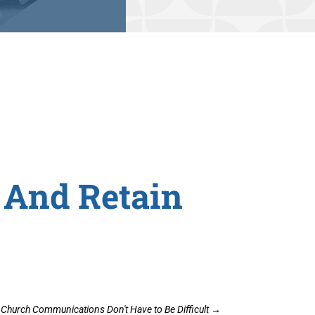
 And Retain
Church Communications Don't Have to Be Difficult
→