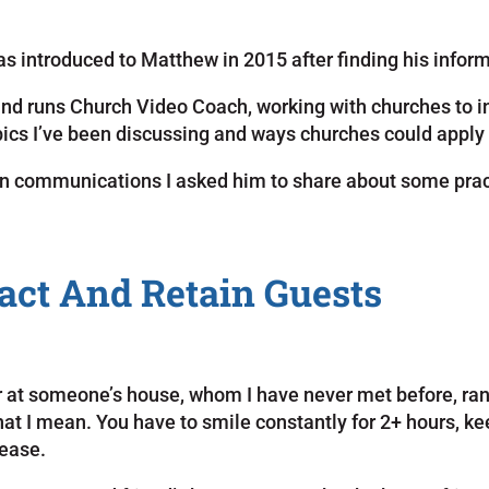
 was introduced to Matthew in 2015 after finding his infor
d runs Church Video Coach, working with churches to in
cs I’ve been discussing and ways churches could apply 
 in communications I asked him to share about some prac
act And Retain Guests
nner at someone’s house, whom I have never met before, ran
what I mean. You have to smile constantly for 2+ hours,
lease.