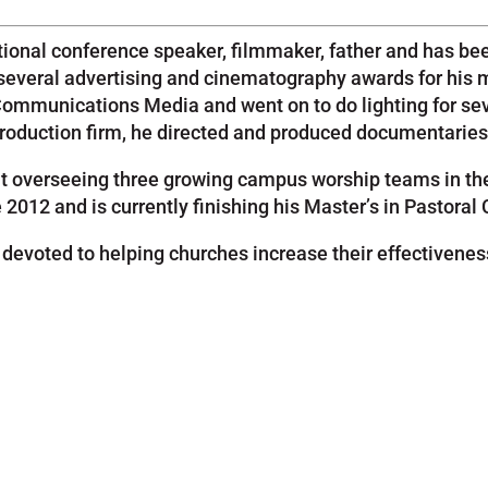
ional conference speaker, filmmaker, father and has been
several advertising and cinematography awards for his 
 Communications Media and went on to do lighting for sev
o production firm, he directed and produced documentarie
nt overseeing three growing campus worship teams in the
012 and is currently finishing his Master’s in Pastoral 
voted to helping churches increase their effectiveness